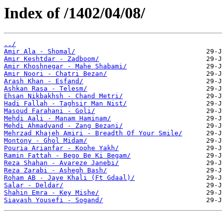
Index of /1402/04/08/
../
Amir Ala - Shomal/
Amir Keshtdar - Zadboom/
Amir Khoshnegar - Mahe Shabami/
Amir Noori - Chatri Bezan/
Arash Khan - Esfand/
Ashkan Rasa - Telesm/
Ehsan Nikbakhsh - Chand Metri/
Hadi Fallah - Taghsir Man Nist/
Masoud Farahani - Goli/
Mehdi Aali - Manam Haminam/
Mehdi Ahmadvand - Zang Bezani/
Mehrzad Khajeh Amiri - Breadth Of Your Smile/
Montony - Ghol Midam/
Pouria Arianfar - Koohe Yakh/
Ramin Fattah - Bego Be Ki Begam/
Reza Shahan - Avareze Janebi/
Reza Zarabi - Ashegh Bash/
Roham AB - Jaye Khali (Ft Gdaal)/
Salar - Deldar/
Shahin Emra - Key Mishe/
Siavash Yousefi - Sogand/