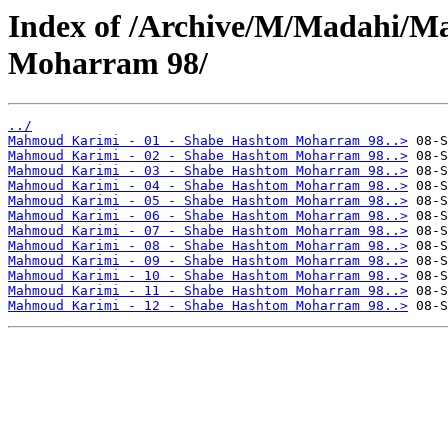
Index of /Archive/M/Madahi/
Moharram 98/
../
Mahmoud Karimi - 01 - Shabe Hashtom Moharram 98..>
Mahmoud Karimi - 02 - Shabe Hashtom Moharram 98..>
Mahmoud Karimi - 03 - Shabe Hashtom Moharram 98..>
Mahmoud Karimi - 04 - Shabe Hashtom Moharram 98..>
Mahmoud Karimi - 05 - Shabe Hashtom Moharram 98..>
Mahmoud Karimi - 06 - Shabe Hashtom Moharram 98..>
Mahmoud Karimi - 07 - Shabe Hashtom Moharram 98..>
Mahmoud Karimi - 08 - Shabe Hashtom Moharram 98..>
Mahmoud Karimi - 09 - Shabe Hashtom Moharram 98..>
Mahmoud Karimi - 10 - Shabe Hashtom Moharram 98..>
Mahmoud Karimi - 11 - Shabe Hashtom Moharram 98..>
Mahmoud Karimi - 12 - Shabe Hashtom Moharram 98..>