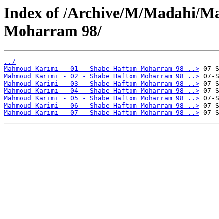
Index of /Archive/M/Madahi/M
Moharram 98/
../
Mahmoud Karimi - 01 - Shabe Haftom Moharram 98 ..>
Mahmoud Karimi - 02 - Shabe Haftom Moharram 98 ..>
Mahmoud Karimi - 03 - Shabe Haftom Moharram 98 ..>
Mahmoud Karimi - 04 - Shabe Haftom Moharram 98 ..>
Mahmoud Karimi - 05 - Shabe Haftom Moharram 98 ..>
Mahmoud Karimi - 06 - Shabe Haftom Moharram 98 ..>
Mahmoud Karimi - 07 - Shabe Haftom Moharram 98 ..>