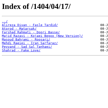
Index of /1404/04/17/
../
Alireza Divan - Fasle Tardid/
Atorod - Matarsak/
Farshad Rahmati - Doori Basse/
Majid Razavi - Kojaei Begoo (New Version)/
Masoud Bahrami - Roosari/
Mehdi Raeiei - Iran Sarfaraz/
Peyvand - Sad Sal Tanhaei/
Shahrad - Fake Love/