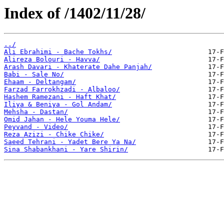
Index of /1402/11/28/
../
Ali Ebrahimi - Bache Tokhs/
Alireza Bolouri - Havva/
Arash Davari - Khaterate Dahe Panjah/
Babi - Sale No/
Ehaam - Deltangam/
Farzad Farrokhzadi - Albaloo/
Hashem Ramezani - Haft Khat/
Iliya & Beniya - Gol Andam/
Mehsha - Dastan/
Omid Jahan - Hele Youma Hele/
Peyvand - Video/
Reza Azizi - Chike Chike/
Saeed Tehrani - Yadet Bere Ya Na/
Sina Shabankhani - Yare Shirin/