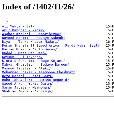
Index of /1402/11/26/
../
Ali Yekta - Gal/
Amir Dehghan - Pedar/
Asghar Khaledi - Shooreberno/
Davood Rahimi - Roozaye Sabegh/
Diyar - To Ke Khabar Nadari/
Duman Sharifi ft Saeed Ariya - Farda Hamin Saat/
Hamian Music - Az To Daram/
Hudad - Mese Man Bash/
Keysun - Bi Tavagho/
Kiomars Ebrahimi - Bego Kojaei/
Mahyar Ghazalian - Sedaye Baroon/
Masoud Jalilian - Alaki/
Mohammad Shaker - Asemoone Cheshmat/
Reza Daraei - Damet Garm/
Ruhollah Jafari - Barano Begoeid/
Saeed Arka - Yekio Daram/
Saman Jalili - Mamnonam/
Shahram Amiri - Az Eshgh/