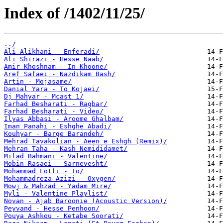
Index of /1402/11/25/
../
Ali Alikhani - Enferadi/
Ali Shirazi - Hesse Naab/
Amir Khoshnam - In Khoone/
Aref Safaei - Nazdikam Bash/
Artin - Mojasame/
Danial Yara - To Kojaei/
Dj Mahyar - Mcast 1/
Farhad Besharati - Ragbar/
Farhad Besharati - Video/
Ilyas Abbasi - Aroome Ghalbam/
Iman Panahi - Eshghe Abadi/
Kouhyar - Barge Barandeh/
Mehrad Tavakolian - Aeen e Eshgh (Remix)/
Mehran Taha - Kash Nemididamet/
Milad Bahmani - Valentine/
Mobin Rasaei - Sarnevesht/
Mohammad Lotfi - To/
Mohammadreza Azizi - Oxygen/
Mowj & Mahzad - Yadam Mire/
Myli - Valentine Playlist/
Novan - Ajab Baroonie (Acoustic Version)/
Peyvand - Hesse Penhoon/
Pouya Ashkou - Ketabe Soorati/