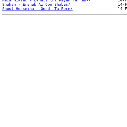
Reza Niksam - Lanati (Ft Payam Farhan)/
Shahan - Emshab Az Oon Shabas/
Shoul Hosseina - Omadi Ta Bere/