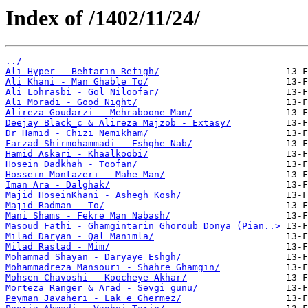
Index of /1402/11/24/
../
Ali Hyper - Behtarin Refigh/
Ali Khani - Man Ghable To/
Ali Lohrasbi - Gol Niloofar/
Ali Moradi - Good Night/
Alireza Goudarzi - Mehraboone Man/
Deejay Black_c & Alireza Majzob - Extasy/
Dr Hamid - Chizi Nemikham/
Farzad Shirmohammadi - Eshghe Nab/
Hamid Askari - Khaalkoobi/
Hosein Dadkhah - Toofan/
Hossein Montazeri - Mahe Man/
Iman Ara - Dalghak/
Majid HoseinKhani - Ashegh Kosh/
Majid Radman - To/
Mani Shams - Fekre Man Nabash/
Masoud Fathi - Ghamgintarin Ghoroub Donya (Pian..>
Milad Daryan - Qal Manimla/
Milad Rastad - Mim/
Mohammad Shayan - Daryaye Eshgh/
Mohammadreza Mansouri - Shahre Ghamgin/
Mohsen Chavoshi - Koocheye Akhar/
Morteza Ranger & Arad - Sevgi gunu/
Peyman Javaheri - Lak e Ghermez/