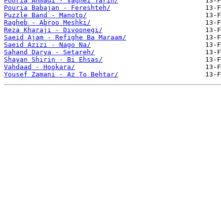
Pooria Ahmadi - Vaghei Tarin/
Pouria Babajan - Fereshteh/
Puzzle Band - Manoto/
Ragheb - Abroo Meshki/
Reza Kharaji - Divoonegi/
Saeid Ajam - Refighe Ba Maraam/
Saeid Azizi - Nago Na/
Sahand Darya - Setareh/
Shayan Shirin - Bi Ehsas/
Vahdaad - Hookara/
Yousef Zamani - Az To Behtar/