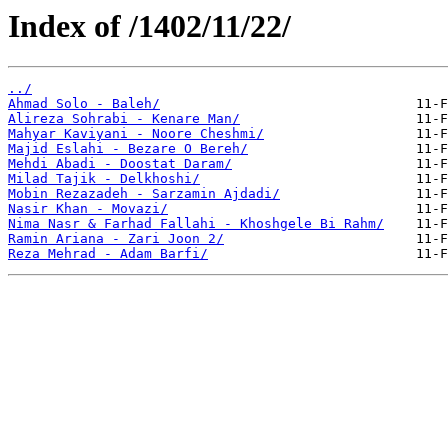
Index of /1402/11/22/
../
Ahmad Solo - Baleh/
Alireza Sohrabi - Kenare Man/
Mahyar Kaviyani - Noore Cheshmi/
Majid Eslahi - Bezare O Bereh/
Mehdi Abadi - Doostat Daram/
Milad Tajik - Delkhoshi/
Mobin Rezazadeh - Sarzamin Ajdadi/
Nasir Khan - Movazi/
Nima Nasr & Farhad Fallahi - Khoshgele Bi Rahm/
Ramin Ariana - Zari Joon 2/
Reza Mehrad - Adam Barfi/