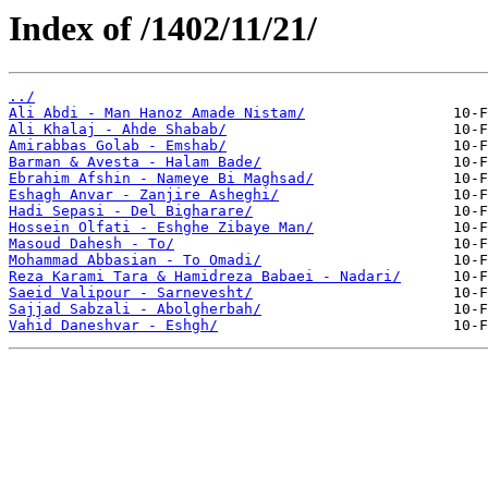
Index of /1402/11/21/
../
Ali Abdi - Man Hanoz Amade Nistam/
Ali Khalaj - Ahde Shabab/
Amirabbas Golab - Emshab/
Barman & Avesta - Halam Bade/
Ebrahim Afshin - Nameye Bi Maghsad/
Eshagh Anvar - Zanjire Asheghi/
Hadi Sepasi - Del Bigharare/
Hossein Olfati - Eshghe Zibaye Man/
Masoud Dahesh - To/
Mohammad Abbasian - To Omadi/
Reza Karami Tara & Hamidreza Babaei - Nadari/
Saeid Valipour - Sarnevesht/
Sajjad Sabzali - Abolgherbah/
Vahid Daneshvar - Eshgh/