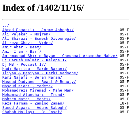
Index of /1402/11/16/
../
Ahmad Esmaeili - Jorme Asheghi/
Ali Pelekan - Mojrem/
Ali Shirazi - Esmesh Divoonegie/
Alireza Ghazi - Video/
Amir Abar - Beem/
Amir Iran - Barf/
Amirmasoud Shirin Bayan - Cheshmat Arameshe Mahze/
Dj Darush Malmir - Kelope 1/
Dj MB - Podcast 17/
Hadi Hajilou - Marde Barani/
Iliyaa & Beniyaa - Harki Nadoone/
Kami Najafi - Beram Naram/
Masoud Dadvand - Beast & Beauty/
Masoud Kiani - Yadete/
Mohamadreza Miremad - Mahe Man/
Mohammad Alanchari - Trend/
Mohsen Nataj - Masti/
Reza Farnam - Zamino Zaman/
Saeed Asgari - Adame Sabegh/
Shahab Mollayi - Bi Ensaf/