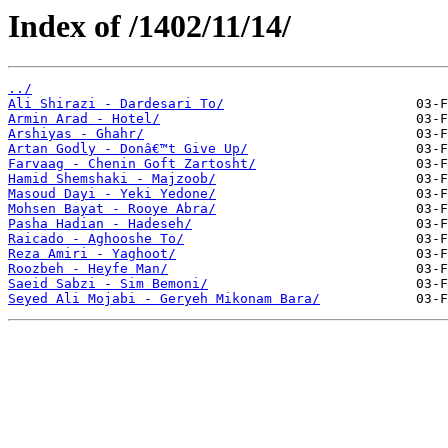
Index of /1402/11/14/
../
Ali Shirazi - Dardesari To/
Armin Arad - Hotel/
Arshiyas - Ghahr/
Artan Godly - Donâ€™t Give Up/
Farvaag - Chenin Goft Zartosht/
Hamid Shemshaki - Majzoob/
Masoud Dayi - Yeki Yedone/
Mohsen Bayat - Rooye Abra/
Pasha Hadian - Hadeseh/
Raicado - Aghooshe To/
Reza Amiri - Yaghoot/
Roozbeh - Heyfe Man/
Saeid Sabzi - Sim Bemoni/
Seyed Ali Mojabi - Geryeh Mikonam Bara/