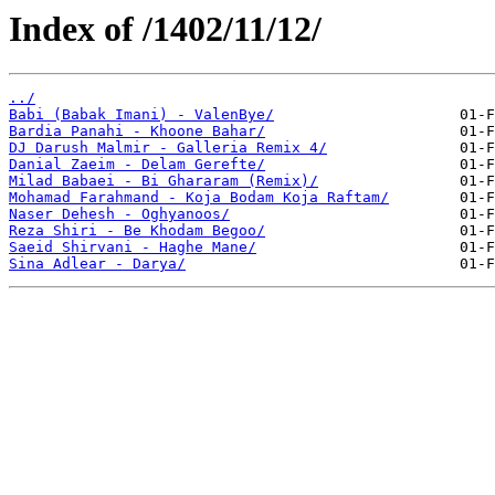
Index of /1402/11/12/
../
Babi (Babak Imani) - ValenBye/
Bardia Panahi - Khoone Bahar/
DJ Darush Malmir - Galleria Remix 4/
Danial Zaeim - Delam Gerefte/
Milad Babaei - Bi Ghararam (Remix)/
Mohamad Farahmand - Koja Bodam Koja Raftam/
Naser Dehesh - Oghyanoos/
Reza Shiri - Be Khodam Begoo/
Saeid Shirvani - Haghe Mane/
Sina Adlear - Darya/