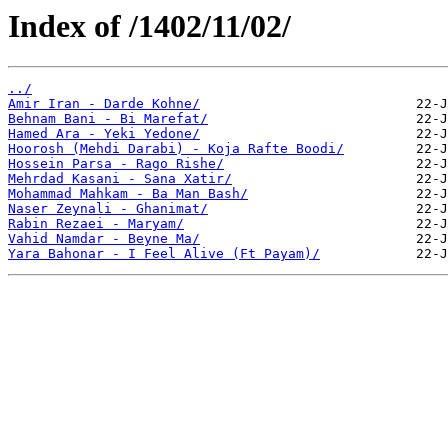
Index of /1402/11/02/
../
Amir Iran - Darde Kohne/
Behnam Bani - Bi Marefat/
Hamed Ara - Yeki Yedone/
Hoorosh (Mehdi Darabi) - Koja Rafte Boodi/
Hossein Parsa - Rago Rishe/
Mehrdad Kasani - Sana Xatir/
Mohammad Mahkam - Ba Man Bash/
Naser Zeynali - Ghanimat/
Rabin Rezaei - Maryam/
Vahid Namdar - Beyne Ma/
Yara Bahonar - I Feel Alive (Ft Payam)/