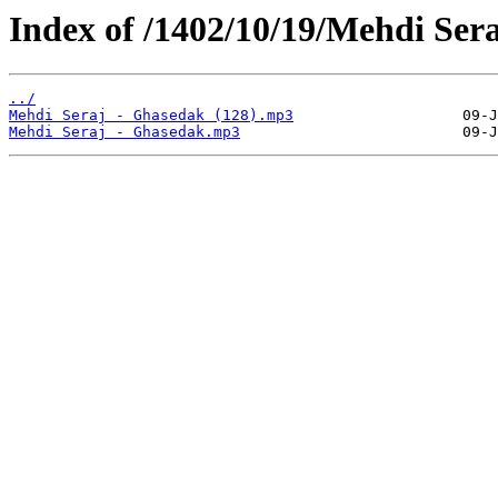
Index of /1402/10/19/Mehdi Ser
../
Mehdi Seraj - Ghasedak (128).mp3
Mehdi Seraj - Ghasedak.mp3