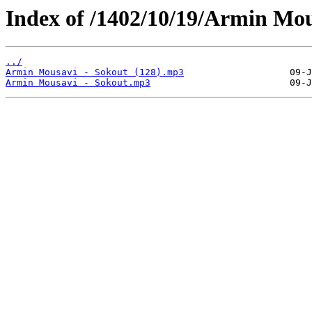
Index of /1402/10/19/Armin Mou
../
Armin Mousavi - Sokout (128).mp3
Armin Mousavi - Sokout.mp3