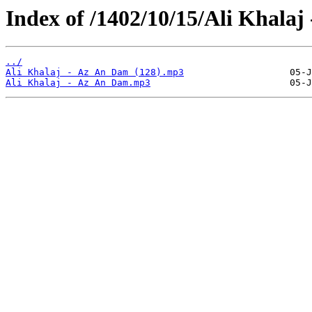
Index of /1402/10/15/Ali Khalaj
../
Ali Khalaj - Az An Dam (128).mp3
Ali Khalaj - Az An Dam.mp3