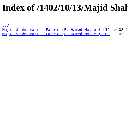
Index of /1402/10/13/Majid Shah
../
Majid Shahsavari - Fasele (Ft Hamed Molaei) (12..>
Majid Shahsavari - Fasele (Ft Hamed Molaei).mp3