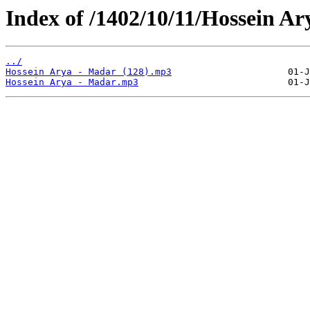
Index of /1402/10/11/Hossein Ar
../
Hossein Arya - Madar (128).mp3
Hossein Arya - Madar.mp3