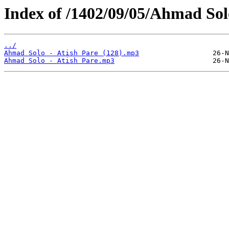
Index of /1402/09/05/Ahmad Solo
../
Ahmad Solo - Atish Pare (128).mp3
Ahmad Solo - Atish Pare.mp3