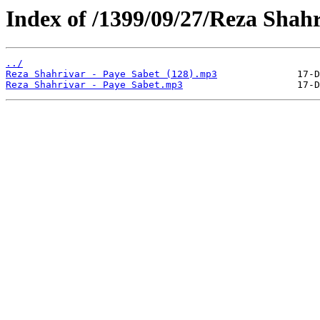
Index of /1399/09/27/Reza Shahr
../
Reza Shahrivar - Paye Sabet (128).mp3
Reza Shahrivar - Paye Sabet.mp3