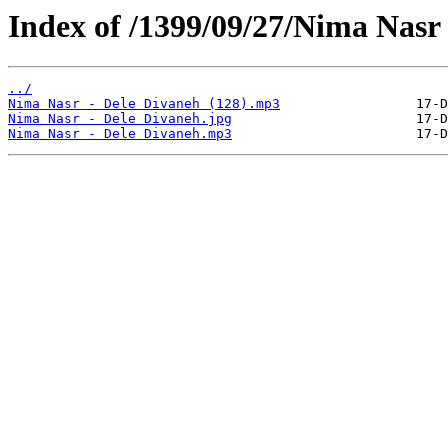
Index of /1399/09/27/Nima Nasr 
../
Nima Nasr - Dele Divaneh (128).mp3
Nima Nasr - Dele Divaneh.jpg
Nima Nasr - Dele Divaneh.mp3