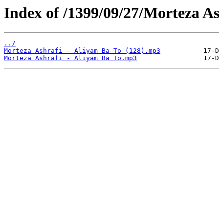
Index of /1399/09/27/Morteza As
../
Morteza Ashrafi - Aliyam Ba To (128).mp3
Morteza Ashrafi - Aliyam Ba To.mp3