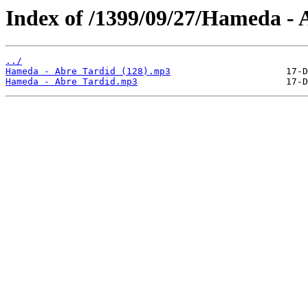
Index of /1399/09/27/Hameda - 
../
Hameda - Abre Tardid (128).mp3
Hameda - Abre Tardid.mp3