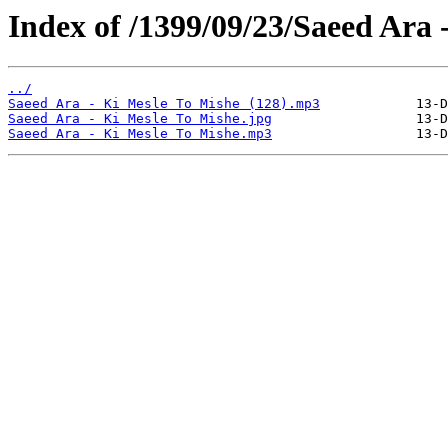
Index of /1399/09/23/Saeed Ara 
../
Saeed Ara - Ki Mesle To Mishe (128).mp3
Saeed Ara - Ki Mesle To Mishe.jpg
Saeed Ara - Ki Mesle To Mishe.mp3