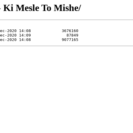
- Ki Mesle To Mishe/