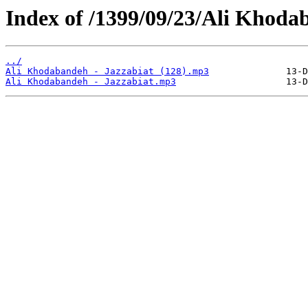
Index of /1399/09/23/Ali Khodab
../
Ali Khodabandeh - Jazzabiat (128).mp3
Ali Khodabandeh - Jazzabiat.mp3