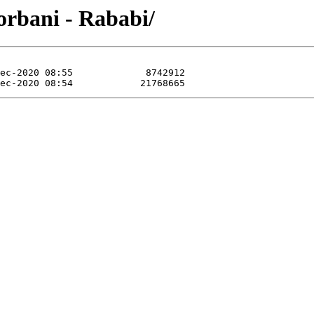
orbani - Rababi/