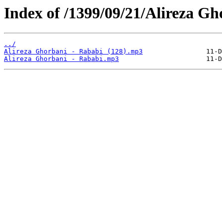
Index of /1399/09/21/Alireza Gh
../
Alireza Ghorbani - Rababi (128).mp3
Alireza Ghorbani - Rababi.mp3