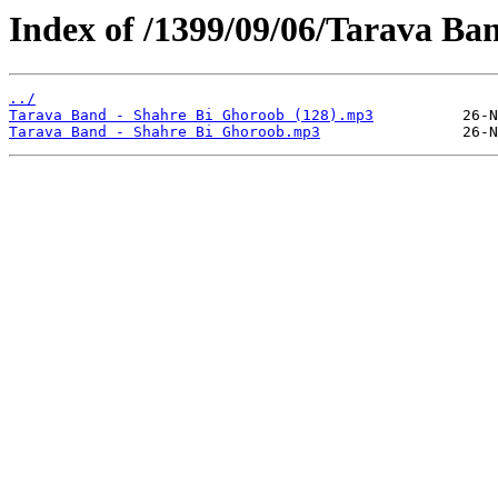
Index of /1399/09/06/Tarava Ba
../
Tarava Band - Shahre Bi Ghoroob (128).mp3
Tarava Band - Shahre Bi Ghoroob.mp3