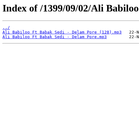
Index of /1399/09/02/Ali Babilo
../
Ali Babiloo Ft Babak Sedi - Delam Pore (128).mp3
Ali Babiloo Ft Babak Sedi - Delam Pore.mp3