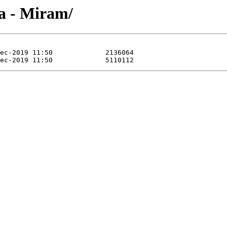
a - Miram/