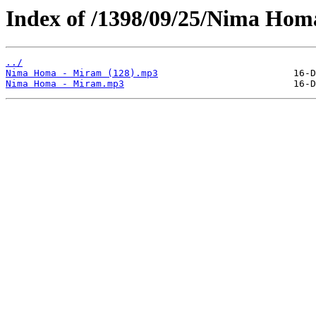
Index of /1398/09/25/Nima Hom
../
Nima Homa - Miram (128).mp3
Nima Homa - Miram.mp3